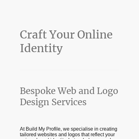
Craft Your Online
Identity
Bespoke Web and Logo
Design Services
At Build My Profile, we specialise in creating
tailored websites and logos that reflect your