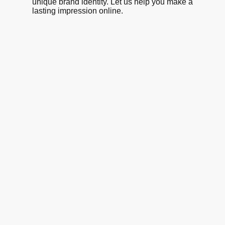
unique brand identity. Let us help you make a
lasting impression online.